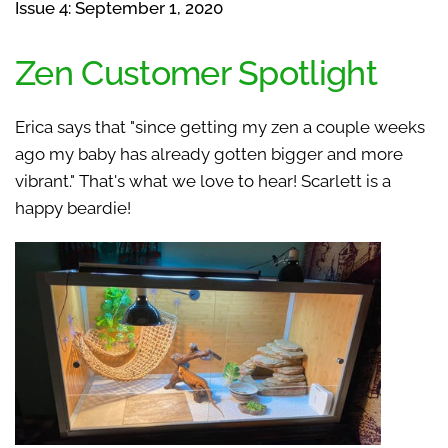
Issue 4: September 1, 2020
Zen Customer Spotlight
Erica says that "since getting my zen a couple weeks
ago my baby has already gotten bigger and more
vibrant." That's what we love to hear! Scarlett is a
happy beardie!