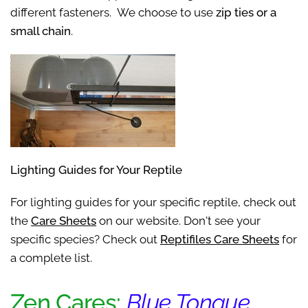
different fasteners. We choose to use
zip ties or a
small chain
.
Lighting Guides for Your Reptile
For lighting guides for your specific reptile, check out
the
Care Sheets
on our website. Don't see your
specific species? Check out
Reptifiles Care Sheets
for
a complete list.
Zen Cares:
Blue Tongue