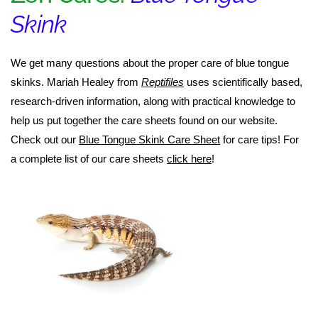
Skink
We get many questions about the proper care of blue tongue
skinks. Mariah Healey from
Reptifiles
uses scientifically based,
research-driven information, along with practical knowledge to
help us put together the care sheets found on our website.
Check out our
Blue Tongue Skink Care Sheet
for care tips! For
a complete list of our care sheets
click here
!