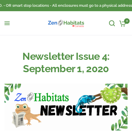
- OR smart stop locations - All enclosures must go to a physical address. 
0
Newsletter Issue 4:
September 1, 2020