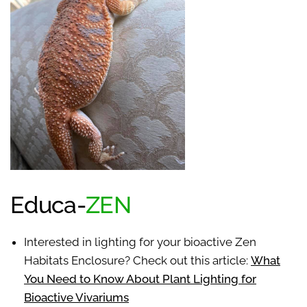
Educa-
ZEN
Interested in lighting for your bioactive Zen
Habitats Enclosure? Check out this article:
What
You Need to Know About Plant Lighting for
Bioactive Vivariums