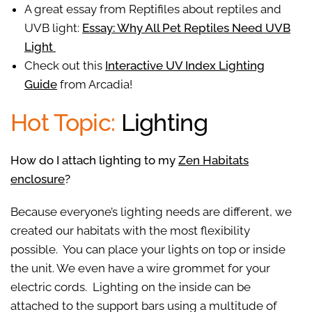
A great essay from Reptifiles about reptiles and
UVB light:
Essay: Why All Pet Reptiles Need UVB
Light
Check out this
Interactive UV Index Lighting
Guide
from Arcadia!
Hot Topic:
Lighting
How do I attach lighting to my
Zen Habitats
enclosure
?
Because everyone’s lighting needs are different, we
created our habitats with the most flexibility
possible. You can place your lights on top or inside
the unit. We even have a wire grommet for your
electric cords. Lighting on the inside can be
attached to the support bars using a multitude of