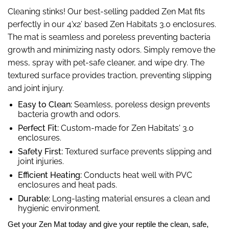
Cleaning stinks! Our best-selling padded Zen Mat fits
perfectly in our 4’x2’ based Zen Habitats 3.0 enclosures.
The mat is seamless and poreless preventing bacteria
growth and minimizing nasty odors.
Simply remove the
mess, spray with pet-safe cleaner, and wipe dry.
The
textured surface provides traction, preventing slipping
and joint injury.
Easy to Clean:
Seamless, poreless design prevents
bacteria growth and odors.
Perfect Fit:
Custom-made for Zen Habitats' 3.0
enclosures.
Safety First:
Textured surface prevents slipping and
joint injuries.
Efficient Heating:
Conducts heat well with PVC
enclosures and heat pads.
Durable:
Long-lasting material ensures a clean and
hygienic environment.
Get your Zen Mat today and give your reptile the clean, safe,