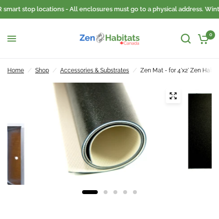
smart stop locations - All enclosures must go to a physical address. Wint
0
Home
/
Shop
/
Accessories & Substrates
/
Zen Mat - for 4'x2' Zen Habit