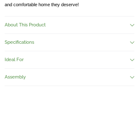
and comfortable home they deserve!
About This Product
Specifications
Ideal For
Assembly