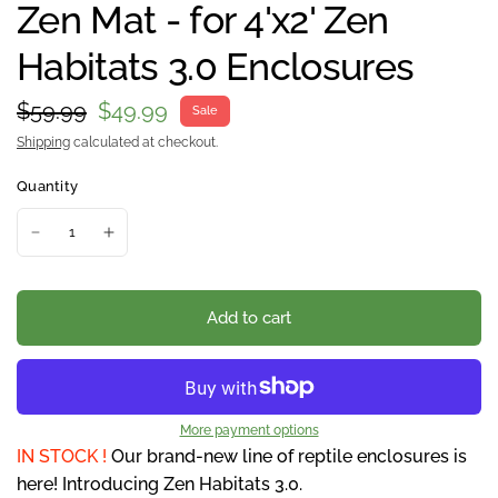
Zen Mat - for 4'x2' Zen
Habitats 3.0 Enclosures
$59.99
$49.99
Sale
Shipping
calculated at checkout.
Quantity
Add to cart
More payment options
IN STOCK !
Our brand-new line of reptile enclosures is
here! Introducing Zen Habitats 3.0.