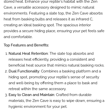
stored heat.
Enhance your reptile's habitat with the Zen
Cave, a versatile accessory designed to mimic natural
environments. Featuring a slate top, the Zen Cave absorbs
heat from basking bulbs and releases it as infrared C,
creating an ideal basking spot. The spacious interior
provides a secure hiding place, ensuring your pet feels safe
and comfortable.
Top Features and Benefits:
Natural Heat Retention
: The slate top absorbs and
releases heat efficiently, providing a consistent and
beneficial heat source that mimics natural basking rocks​.
Dual Functionality
: Combines a basking platform and a
hiding spot, promoting your reptile's sense of security
and well-being by offering them a place to bask and
retreat within the same accessory​​.
Easy to Clean and Maintain
: Crafted from durable
materials, the Zen Cave is easy to wipe down, ensuring a
hygienic environment for your pet​​.