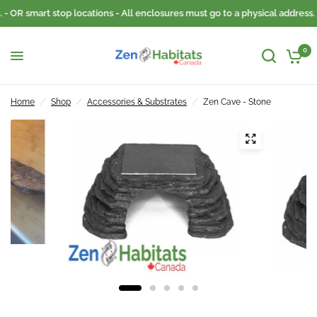
- OR smart stop locations - All enclosures must go to a physical address.
0
Home
/
Shop
/
Accessories & Substrates
/
Zen Cave - Stone