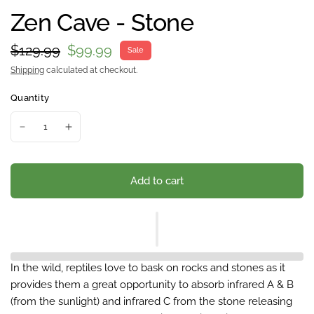
Zen Cave - Stone
$129.99
$99.99
Sale
Shipping
calculated at checkout.
Quantity
Add to cart
In the wild, reptiles love to bask on rocks and stones as it
provides them a great opportunity to absorb infrared A & B
(from the sunlight) and infrared C from the stone releasing