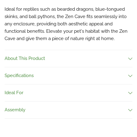
Ideal for reptiles such as bearded dragons, blue-tongued
skinks, and ball pythons, the Zen Cave fits seamlessly into
any enclosure, providing both aesthetic appeal and
functional benefits. Elevate your pet's habitat with the Zen
Cave and give them a piece of nature right at home.
About This Product
Specifications
Ideal For
Assembly